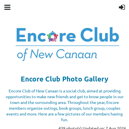
Encore Club Photo Gallery
Encore Club of New Canaan is a social club, aimed at providing
opportunities to make new friends and get to know people in our
town and the surrounding area. Throughout the year, Encore
members organize outings, book groups, lunch group, couples
events and more. Here are a few pictures of our members having
fun.
439 photo(s)
Updated on: 7 Aug 2026