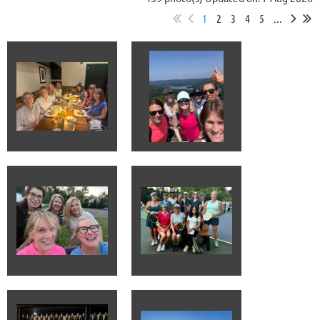
1
2
3
4
5
...