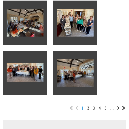
1
2
3
4
5
...